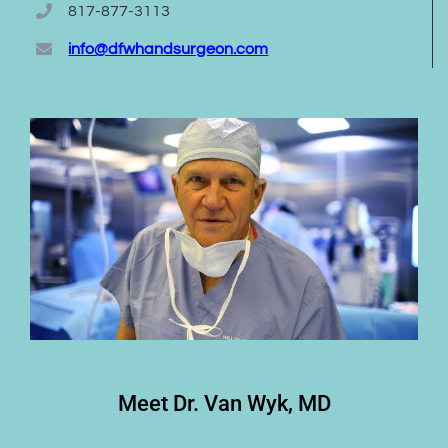
817-877-3113
info@dfwhandsurgeon.com
Meet Dr. Van Wyk, MD