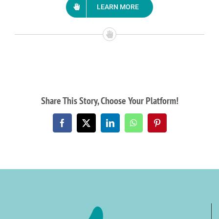
LEARN MORE
Share This Story, Choose Your Platform!
Facebook
X
LinkedIn
WhatsApp
Pinterest