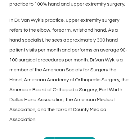
practice to 100% hand and upper extremity surgery.
In Dr. Van Wyk’s practice, upper extremity surgery
refers to the elbow, forearm, wrist and hand. As a
hand specialist, he sees approximately 300 hand
patient visits per month and performs on average 90-
100 surgical procedures per month. Dr.Van Wyk is a
member of the American Society for Surgery the
Hand, American Academy of Orthopedic Surgery, the
American Board of Orthopedic Surgery, Fort Worth-
Dallas Hand Association, the American Medical
Association, and the Tarrant County Medical
Association.