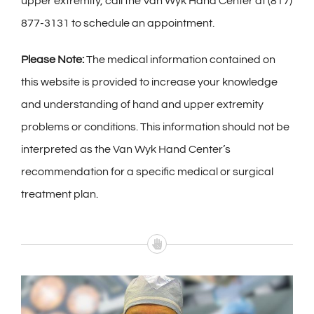
upper extremity, call the Van Wyk Hand Center at (817)
877-3131 to schedule an appointment.
Please Note:
The medical information contained on
this website is provided to increase your knowledge
and understanding of hand and upper extremity
problems or conditions. This information should not be
interpreted as the Van Wyk Hand Center’s
recommendation for a specific medical or surgical
treatment plan.