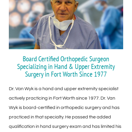
Board Certified Orthopedic Surgeon
Specializing in Hand & Upper Extremity
Surgery in Fort Worth Since 1977
Dr. Van Wyk is a hand and upper extremity specialist
actively practicing in Fort Worth since 1977. Dr. Van
Wyk is board-certified in orthopedic surgery and has
practiced in that specialty. He passed the added
qualification in hand surgery exam and has limited his