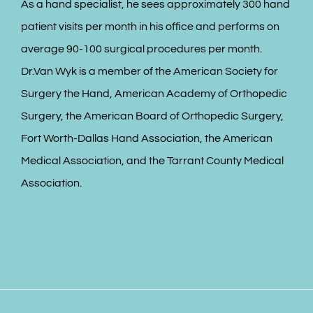
As a hand specialist, he sees approximately 300 hand
patient visits per month in his office and performs on
average 90-100 surgical procedures per month.
Dr.Van Wyk is a member of the American Society for
Surgery the Hand, American Academy of Orthopedic
Surgery, the American Board of Orthopedic Surgery,
Fort Worth-Dallas Hand Association, the American
Medical Association, and the Tarrant County Medical
Association.