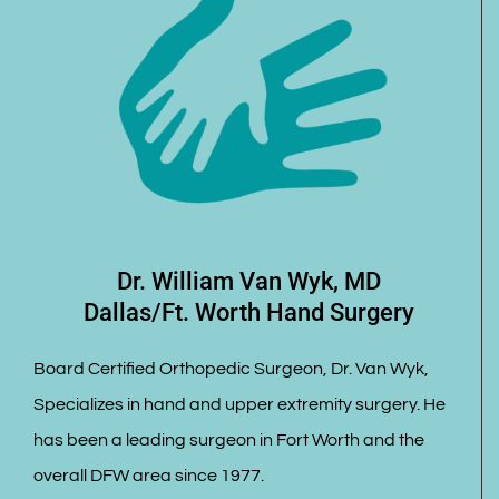
Dr. William Van Wyk, MD
Dallas/Ft. Worth Hand Surgery
Board Certified Orthopedic Surgeon, Dr. Van Wyk,
Specializes in hand and upper extremity surgery. He
has been a leading surgeon in Fort Worth and the
overall DFW area since 1977.