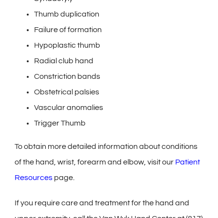
Thumb duplication
Failure of formation
Hypoplastic thumb
Radial club hand
Constriction bands
Obstetrical palsies
Vascular anomalies
Trigger Thumb
To obtain more detailed information about conditions
of the hand, wrist, forearm and elbow, visit our
Patient
Resources
page.
If you require care and treatment for the hand and