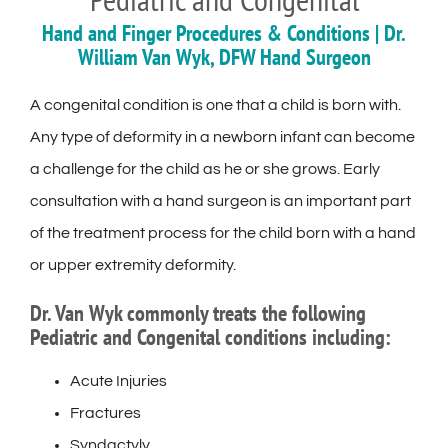
Hand and Finger Procedures & Conditions | Dr.
William Van Wyk, DFW Hand Surgeon
A congenital condition is one that a child is born with.
Any type of deformity in a newborn infant can become
a challenge for the child as he or she grows. Early
consultation with a hand surgeon is an important part
of the treatment process for the child born with a hand
or upper extremity deformity.
Dr. Van Wyk commonly treats the following
Pediatric and Congenital conditions including:
Acute Injuries
Fractures
Syndactyly