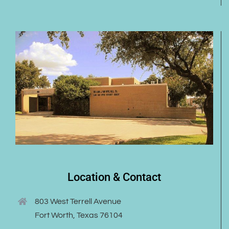
Location & Contact
803 West Terrell Avenue
Fort Worth, Texas 76104