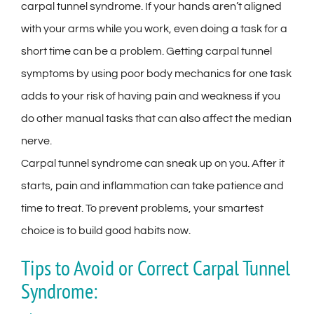
carpal tunnel syndrome. If your hands aren’t aligned
with your arms while you work, even doing a task for a
short time can be a problem. Getting carpal tunnel
symptoms by using poor body mechanics for one task
adds to your risk of having pain and weakness if you
do other manual tasks that can also affect the median
nerve.
Carpal tunnel syndrome can sneak up on you. After it
starts, pain and inflammation can take patience and
time to treat. To prevent problems, your smartest
choice is to build good habits now.
Tips to Avoid or Correct Carpal Tunnel
Syndrome: