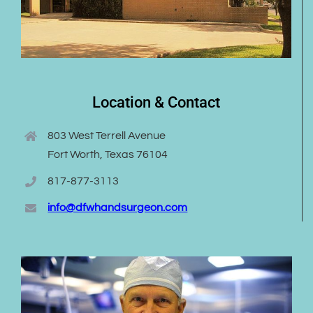
Location & Contact
803 West Terrell Avenue
Fort Worth, Texas 76104
817-877-3113
info@dfwhandsurgeon.com