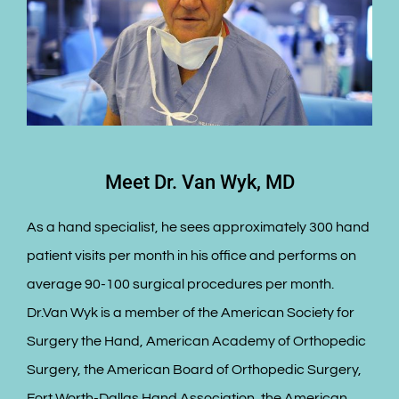
Meet Dr. Van Wyk, MD
As a hand specialist, he sees approximately 300 hand
patient visits per month in his office and performs on
average 90-100 surgical procedures per month.
Dr.Van Wyk is a member of the American Society for
Surgery the Hand, American Academy of Orthopedic
Surgery, the American Board of Orthopedic Surgery,
Fort Worth-Dallas Hand Association, the American