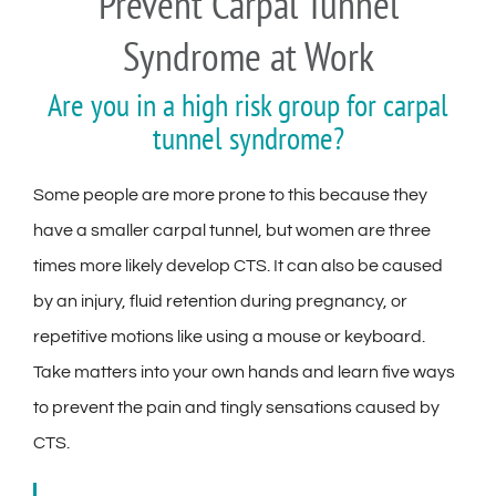
Prevent Carpal Tunnel
Syndrome at Work
Are you in a high risk group for carpal
tunnel syndrome?
Some people are more prone to this because they
have a smaller carpal tunnel, but women are three
times more likely develop CTS. It can also be caused
by an injury, fluid retention during pregnancy, or
repetitive motions like using a mouse or keyboard.
Take matters into your own hands and learn five ways
to prevent the pain and tingly sensations caused by
CTS.