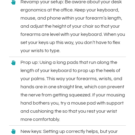
Revamp your setup: Be aware about your desk
ergonomics at the office. Keep your keyboard,
mouse, and phone within your forearm’s length,
and adjust the height of your chair so that your
forearms are level with your keyboard. When you
set your keys up this way, you don’t have to flex
your wrists to type.
Prop up: Using a long pads that run along the
length of your keyboard to prop up the heels of
your palms. This way your forearms, wrists, and
hands are in one straight line, which can prevent
the nerve from getting squeezed. If your mousing
hand bothers you, try a mouse pad with support
and cushioning the so that you rest your wrist
more comfortably.
New keys: Setting up correctly helps, but your