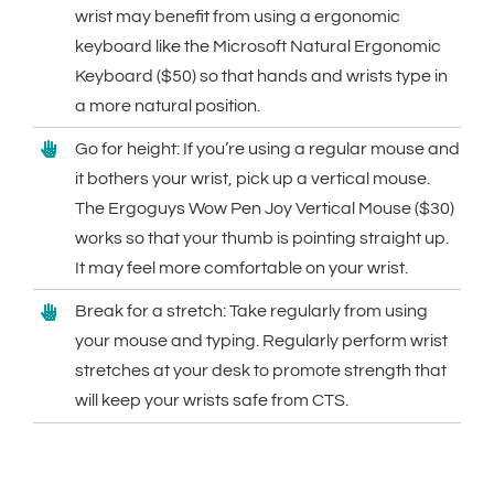
wrist may benefit from using a ergonomic
keyboard like the Microsoft Natural Ergonomic
Keyboard ($50) so that hands and wrists type in
a more natural position.
Go for height: If you’re using a regular mouse and
it bothers your wrist, pick up a vertical mouse.
The Ergoguys Wow Pen Joy Vertical Mouse ($30)
works so that your thumb is pointing straight up.
It may feel more comfortable on your wrist.
Break for a stretch: Take regularly from using
your mouse and typing. Regularly perform wrist
stretches at your desk to promote strength that
will keep your wrists safe from CTS.