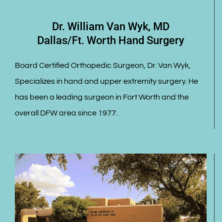
Dr. William Van Wyk, MD
Dallas/Ft. Worth Hand Surgery
Board Certified Orthopedic Surgeon, Dr. Van Wyk,
Specializes in hand and upper extremity surgery. He
has been a leading surgeon in Fort Worth and the
overall DFW area since 1977.