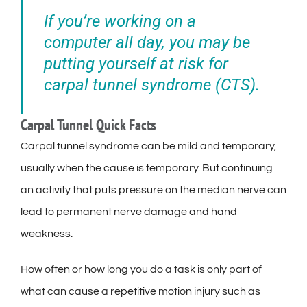
If you’re working on a
computer all day, you may be
putting yourself at risk for
carpal tunnel syndrome (CTS).
Carpal Tunnel Quick Facts
Carpal tunnel syndrome can be mild and temporary,
usually when the cause is temporary. But continuing
an activity that puts pressure on the median nerve can
lead to permanent nerve damage and hand
weakness.
How often or how long you do a task is only part of
what can cause a repetitive motion injury such as