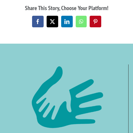
Share This Story, Choose Your Platform!
Facebook
X
LinkedIn
WhatsApp
Pinterest