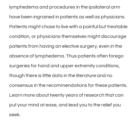
lymphedema and procedures in the ipsilateral arm
have been ingrained in patients as well as physicians.
Patients might chose to live with a painful but treatable
condition, or physicians themselves might discourage
patients from having an elective surgery, even in the
absence of lymphedema. Thus patients often forego
surgeries for hand and upper extremity conditions,
though there is little data in the literature and no
consensus in the recommendations for these patients.
Learn more about twenty years of research that can
put your mind at ease, and lead you to the relief you
seek.