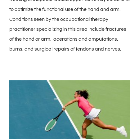
to optimize the functional use of the hand and arm.
Conditions seen by the occupational therapy
practitioner specializing in this area include fractures
of the hand or arm, lacerations and amputations,
burns, and surgical repairs of tendons and nerves.