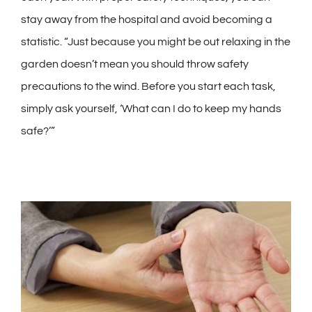
stay away from the hospital and avoid becoming a
statistic. “Just because you might be out relaxing in the
garden doesn’t mean you should throw safety
precautions to the wind. Before you start each task,
simply ask yourself, ‘What can I do to keep my hands
safe?’”