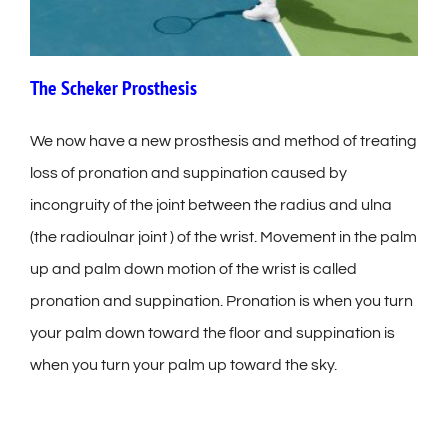
The Scheker Prosthesis
We now have a new prosthesis and method of treating
loss of pronation and suppination caused by
incongruity of the joint between the radius and ulna
(the radioulnar joint ) of the wrist. Movement in the palm
up and palm down motion of the wrist is called
pronation and suppination. Pronation is when you turn
your palm down toward the floor and suppination is
when you turn your palm up toward the sky.