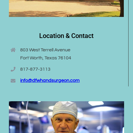
Location & Contact
803 West Terrell Avenue
Fort Worth, Texas 76104
817-877-3113
info@dfwhandsurgeon.com