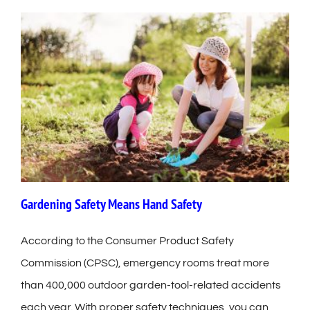
Gardening Safety Means Hand Safety
According to the Consumer Product Safety
Commission (CPSC), emergency rooms treat more
than 400,000 outdoor garden-tool-related accidents
each year. With proper safety techniques, you can