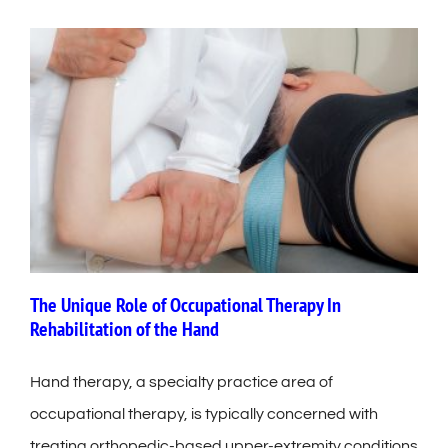
The Unique Role of Occupational Therapy In
Rehabilitation of the Hand
Hand therapy, a specialty practice area of
occupational therapy, is typically concerned with
treating orthopedic-based upper-extremity conditions