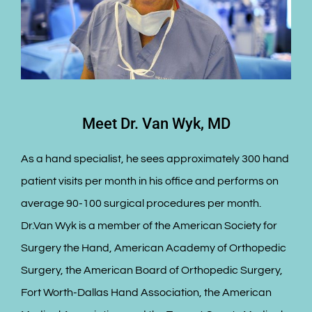
Meet Dr. Van Wyk, MD
As a hand specialist, he sees approximately 300 hand
patient visits per month in his office and performs on
average 90-100 surgical procedures per month.
Dr.Van Wyk is a member of the American Society for
Surgery the Hand, American Academy of Orthopedic
Surgery, the American Board of Orthopedic Surgery,
Fort Worth-Dallas Hand Association, the American