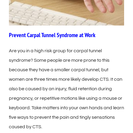
Prevent Carpal Tunnel Syndrome at Work
Are you in a high risk group for carpal tunnel
syndrome? Some people are more prone to this
because they have a smaller carpal tunnel, but
women are three times more likely develop CTS. It can
also be caused by an injury, fluid retention during
pregnancy, or repetitive motions like using a mouse or
keyboard. Take matters into your own hands and learn
five ways to prevent the pain and tingly sensations
caused by CTS.