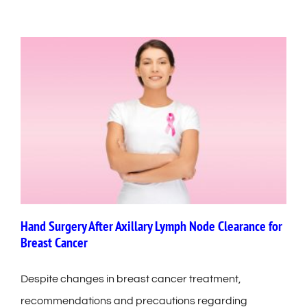
Hand Surgery After Axillary Lymph Node Clearance for
Breast Cancer
Despite changes in breast cancer treatment,
recommendations and precautions regarding