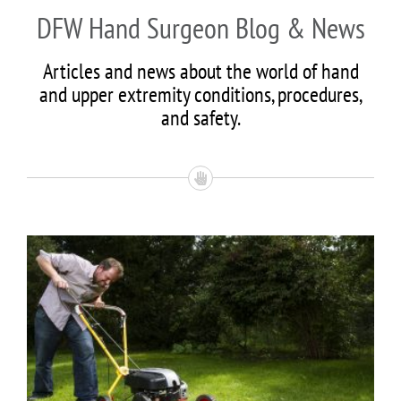
DFW Hand Surgeon Blog & News
Articles and news about the world of hand
and upper extremity conditions, procedures,
and safety.