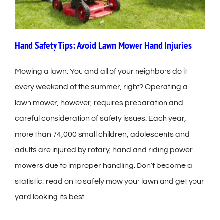
Hand Safety Tips: Avoid Lawn Mower Hand Injuries
Mowing a lawn: You and all of your neighbors do it
every weekend of the summer, right? Operating a
lawn mower, however, requires preparation and
careful consideration of safety issues. Each year,
more than 74,000 small children, adolescents and
adults are injured by rotary, hand and riding power
mowers due to improper handling. Don’t become a
statistic; read on to safely mow your lawn and get your
yard looking its best.