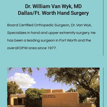
Dr. William Van Wyk, MD
Dallas/Ft. Worth Hand Surgery
Board Certified Orthopedic Surgeon, Dr. Van Wyk,
Specializes in hand and upper extremity surgery. He
has been a leading surgeon in Fort Worth and the
overall DFW area since 1977.